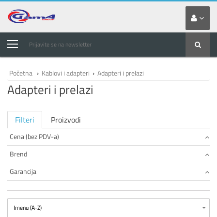
Prijavite se na newsletter
Početna
›
Kablovi i adapteri
›
Adapteri i prelazi
Adapteri i prelazi
Filteri
Proizvodi
Cena (bez PDV-a)
Brend
Garancija
Imenu (A-Z)