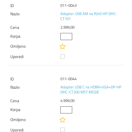
011-0043
Adapter USB AM na RJ45 HP DHC-
CT101
2.999,00
011-0044
Adapter USB C na HDMI+VGA+DP HP
DHC-CT200 MST MODE
4.999,00