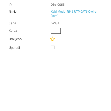
064-0066
Kabl Modul RJ45 UTP CAT6 Owire
(kom)
549,00