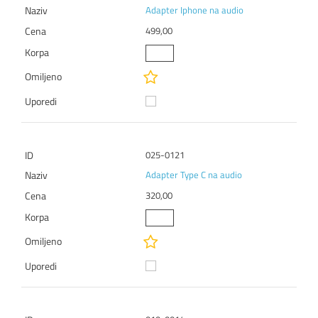
Adapter Iphone na audio
499,00
025-0121
Adapter Type C na audio
320,00