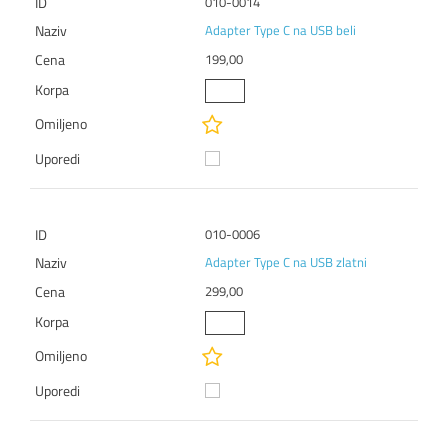
010-0014
Adapter Type C na USB beli
199,00
010-0006
Adapter Type C na USB zlatni
299,00