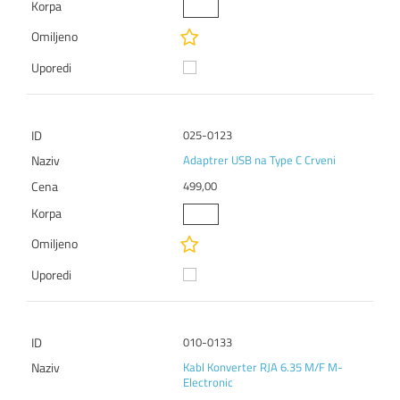
025-0123
Adaptrer USB na Type C Crveni
499,00
010-0133
Kabl Konverter RJA 6.35 M/F M-
Electronic