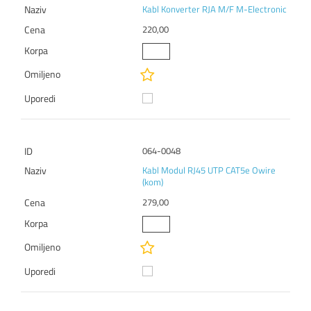
Kabl Konverter RJA M/F M-Electronic
220,00
064-0048
Kabl Modul RJ45 UTP CAT5e Owire
(kom)
279,00