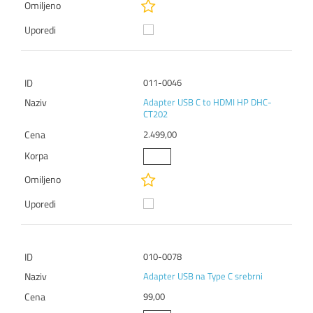
011-0046
Adapter USB C to HDMI HP DHC-
CT202
2.499,00
010-0078
Adapter USB na Type C srebrni
99,00