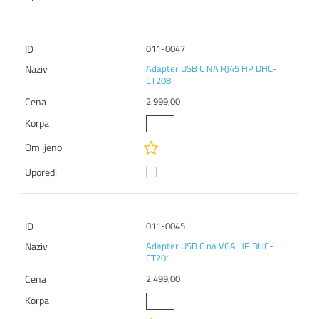
011-0047
Adapter USB C NA RJ45 HP DHC-
CT208
2.999,00
011-0045
Adapter USB C na VGA HP DHC-
CT201
2.499,00