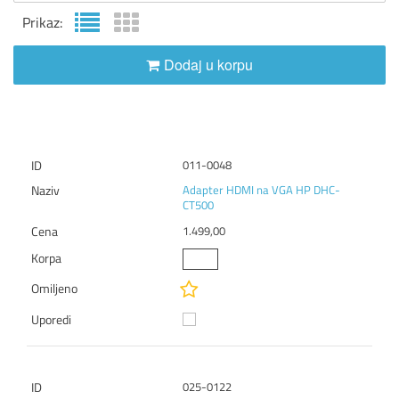
Prikaz:
Dodaj u korpu
011-0048
Adapter HDMI na VGA HP DHC-
CT500
1.499,00
025-0122