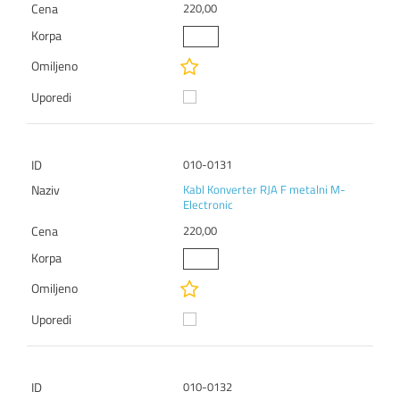
220,00
010-0131
Kabl Konverter RJA F metalni M-
Electronic
220,00
010-0132